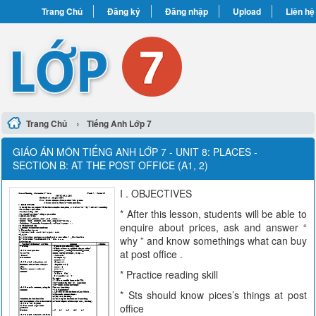
Trang Chủ
Đăng ký
Đăng nhập
Upload
Liên hệ
›
Trang Chủ
Tiếng Anh Lớp 7
GIÁO ÁN MÔN TIẾNG ANH LỚP 7 - UNIT 8: PLACES -
SECTION B: AT THE POST OFFICE (A1, 2)
I . OBJECTIVES
* After this lesson, students will be able to
enquire about prices, ask and answer “
why ” and know somethings what can buy
at post office .
* Practice reading skill
* Sts should know pices’s things at post
office