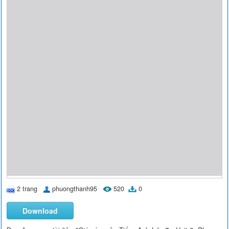
2 trang
phuongthanh95
520
0
Download