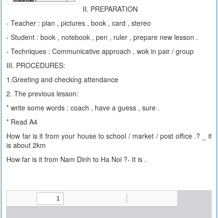
II. PREPARATION
- Teacher : plan , pictures , book , card , stereo
- Student : book , notebook , pen , ruler , prepare new lesson .
- Techniques : Communicative approach , wok in pair / group
III. PROCEDURES:
1.Greeting and checking attendance
2. The previous lesson:
* write some words : coach , have a guess , sure .
* Read A4
How far is it from your house to school / market / post office .? _ it
is about 2km
How far is it from Nam Dinh to Ha Noi ?- It is .