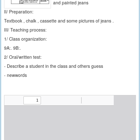
and painted jeans
II/ Preparation:
Textbook , chalk , cassette and some pictures of jeans .
III/ Teaching process:
1/ Class organization:
9A:. 9B:.
2/ Oral/written test:
- Describe a student in the class and others guess
- newwords