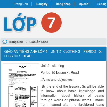
Trang Chủ
Đăng ký
Đăng nhập
Upload
Liên hệ
›
Trang Chủ
Giáo Án Khác
GIÁO ÁN TIẾNG ANH LỚP 9 - UNIT 2: CLOTHING - PERIOD 10,
LESSON 4: READ
Unit 2 : clothing
Period 10 lesson 4: Read
I/Aims and objectives :
By the end of the lesson , Ss will be able
to know about basic knowledge and
information about history of Jeans
through words or phrasal words : made
from, named after , embroidered jeans