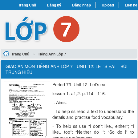
Trang Chủ
Đăng ký
Đăng nhập
Upload
Liên hệ
›
Trang Chủ
Tiếng Anh Lớp 7
GIÁO ÁN MÔN TIẾNG ANH LỚP 7 - UNIT 12: LET’S EAT - BÙI
TRUNG HIẾU
Period 73. Unit 12: Let’s eat
lesson 1: a1,2. p.114 - 116.
I. Aims:
- To help ss read a text to understand the
details and practise food vocabulary.
- To help ss use “I don’t like., either”; “I
like., too”; “Neither do I”; “So do I” to
express preferences.