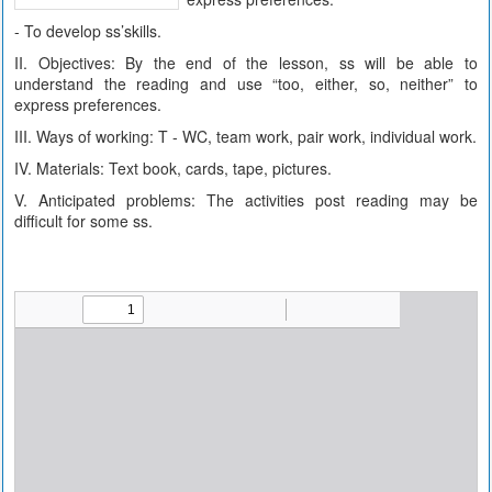
- To develop ss’skills.
II. Objectives: By the end of the lesson, ss will be able to
understand the reading and use “too, either, so, neither” to
express preferences.
III. Ways of working: T - WC, team work, pair work, individual work.
IV. Materials: Text book, cards, tape, pictures.
V. Anticipated problems: The activities post reading may be
difficult for some ss.