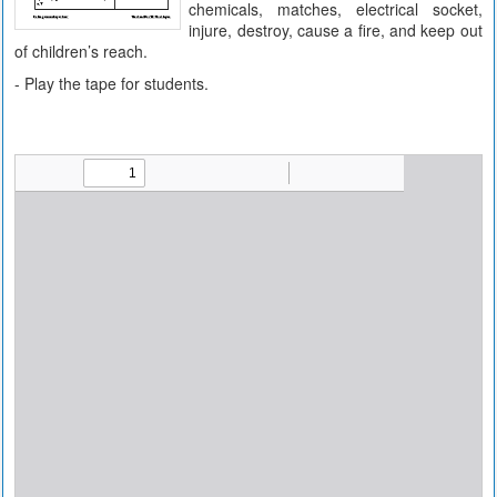
chemicals, matches, electrical socket,
injure, destroy, cause a fire, and keep out
of children’s reach.
- Play the tape for students.