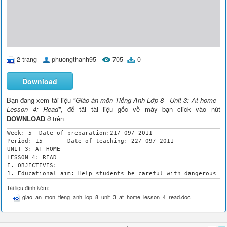
2 trang
phuongthanh95
705
0
Download
Bạn đang xem tài liệu
"Giáo án môn Tiếng Anh Lớp 8 - Unit 3: At home -
Lesson 4: Read"
, để tải tài liệu gốc về máy bạn click vào nút
DOWNLOAD
ở trên
Week: 5	 Date of preparation:21/ 09/ 2011

Period: 15	 Date of teaching: 22/ 09/ 2011

UNIT 3: AT HOME

LESSON 4: READ

I. OBJECTIVES:

1. Educational aim: Help students be careful with dangerous th
2. Teaching aims: By the end of the lesson, students will be a
Tài liệu đính kèm:
	- Identify the dangerous things in the home and public warnings.

giao_an_mon_tieng_anh_lop_8_unit_3_at_home_lesson_4_read.doc
	- Review structure Why –Because, develop reading skill of the posters or warnings.

II. PREPARATIONS: Book

III. PROCEDURES:

Teacher’s activities
