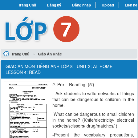
Trang Chủ
Đăng ký
Đăng nhập
Upload
Liên hệ
›
Trang Chủ
Giáo Án Khác
GIÁO ÁN MÔN TIẾNG ANH LỚP 8 - UNIT 3: AT HOME -
LESSON 4: READ
2. Pre – Reading: (5’)
- Ask students to write networks of things
that can be dangerous to children in the
home.
What can be dangerous to small children
in the home? (Knife/electricity/ electrical
sockets/scissors/ drug/matches/ )
-Present the vocabulary precautions,