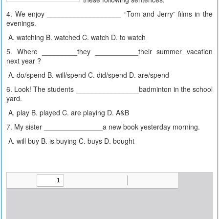
4. We enjoy ___________________ “Tom and Jerry” films in the
evenings.
A. watching B. watched C. watch D. to watch
5. Where _________they ___________their summer vacation
next year ?
A. do/spend B. will/spend C. did/spend D. are/spend
6. Look! The students ________________badminton in the school
yard.
A. play B. played C. are playing D. A&B
7. My sister _______________a new book yesterday morning.
A. will buy B. is buying C. buys D. bought