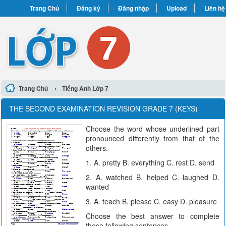
Trang Chủ
Đăng ký
Đăng nhập
Upload
Liên hệ
›
Trang Chủ
Tiếng Anh Lớp 7
THE SECOND EXAMINATION REVISION GRADE 7 (KEYS)
Choose the word whose underlined part
pronounced differently from that of the
others.
1. A. pretty B. everything C. rest D. send
2. A. watched B. helped C. laughed D.
wanted
3. A. teach B. please C. easy D. pleasure
Choose the best answer to complete
these following sentences.