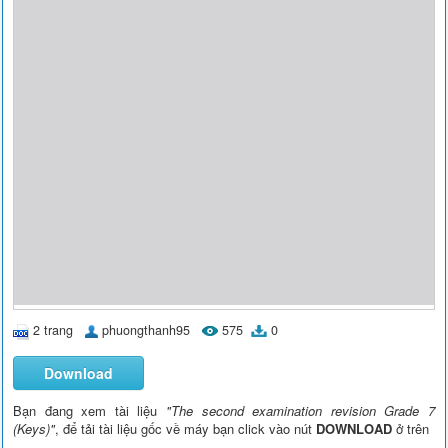
2 trang
phuongthanh95
575
0
Download
Bạn đang xem tài liệu
"The second examination revision Grade 7
(Keys)"
, để tải tài liệu gốc về máy bạn click vào nút
DOWNLOAD
ở trên